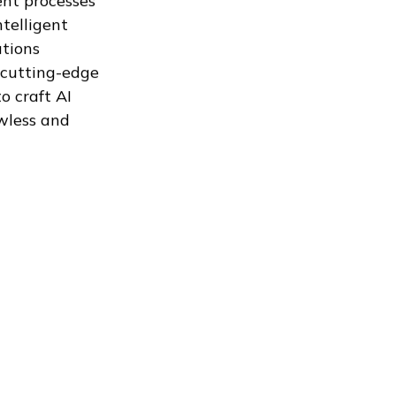
nt processes
ntelligent
utions
 cutting-edge
o craft AI
wless and