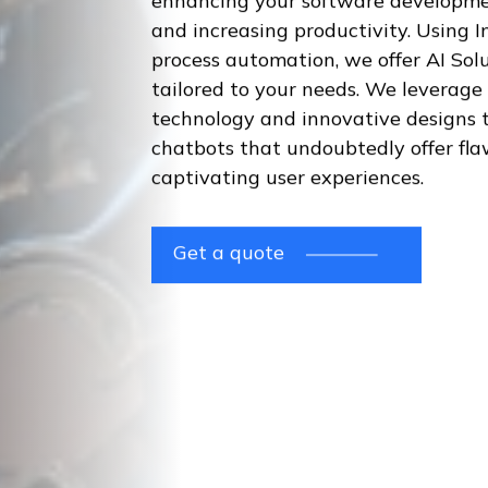
enhancing your software developme
and increasing productivity. Using I
process automation, we offer AI Sol
tailored to your needs. We leverage
technology and innovative designs t
chatbots that undoubtedly offer fla
captivating user experiences.
Get a quote