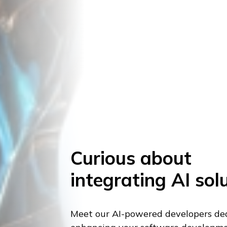
Curious about
integrating AI sol
Meet our AI-powered developers de