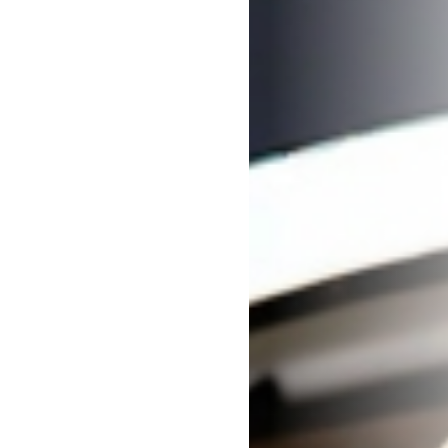
Careers
Contact