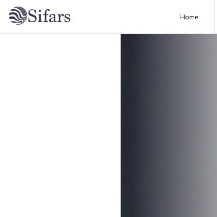
Home
Home
About
Services
Portfolio
Technology
Blog