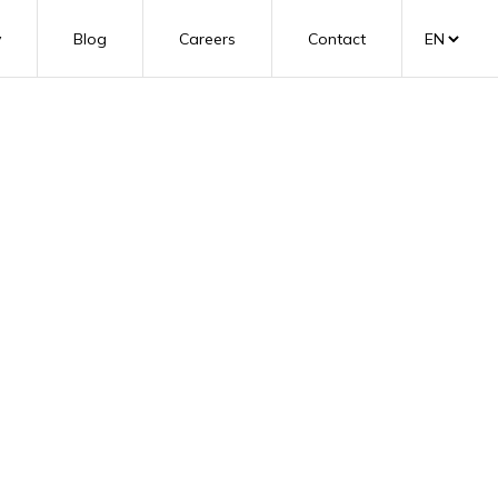
y
Blog
Careers
Contact