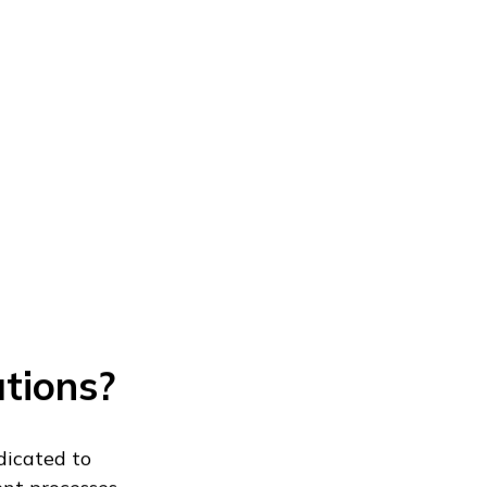
utions?
dicated to