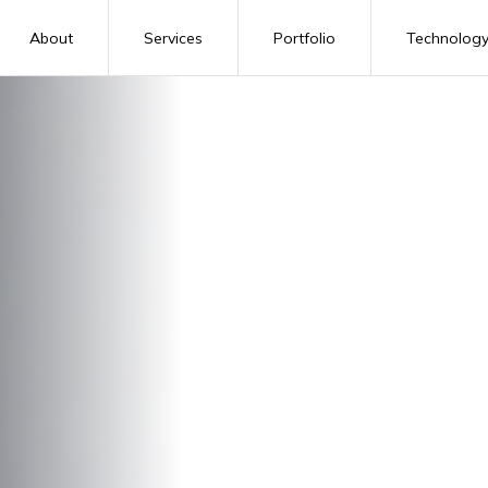
About
Services
Portfolio
Technolog